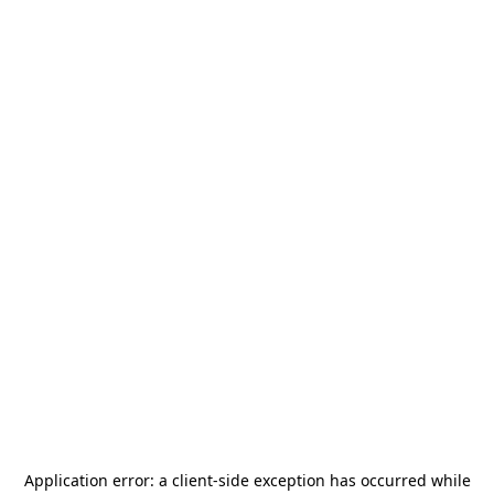
Application error: a
client
-side exception has occurred while