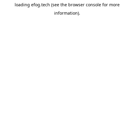
loading
efog.tech
(see the
browser console
for more
information).