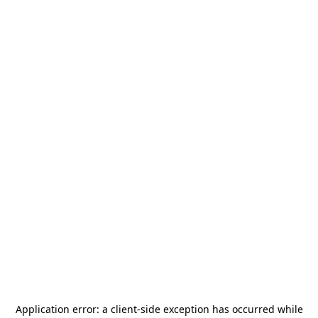
Application error: a
client
-side exception has occurred while