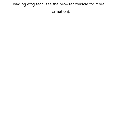
loading
efog.tech
(see the
browser console
for more
information).