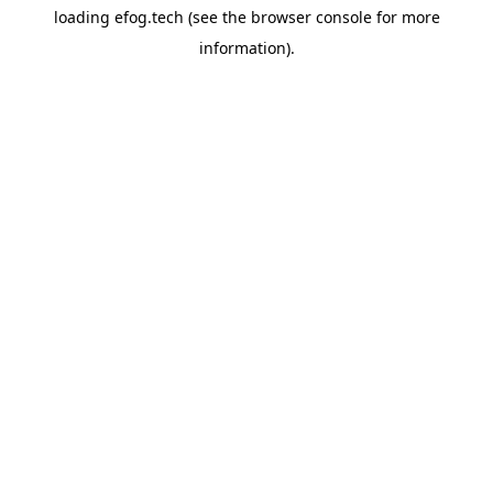
loading
efog.tech
(see the
browser console
for more
information).