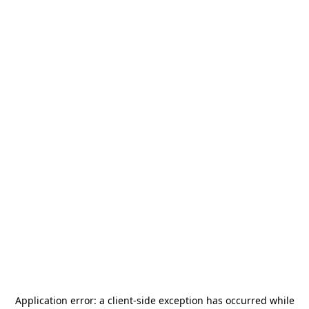
Application error: a
client
-side exception has occurred while